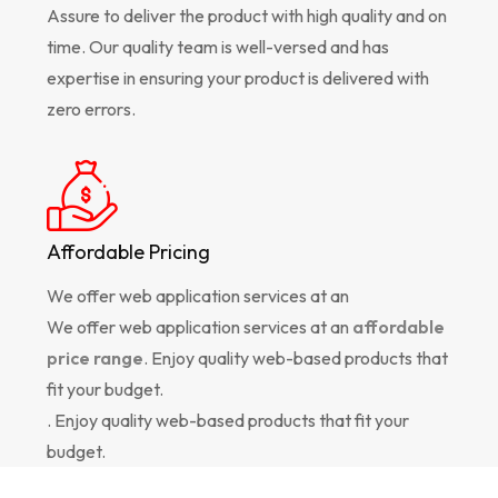
Assure to deliver the product with high quality and on
time. Our quality team is well-versed and has
expertise in ensuring your product is delivered with
zero errors.
Affordable Pricing
We offer web application services at an
We offer web application services at an
affordable
price range
. Enjoy quality web-based products that
fit your budget.
. Enjoy quality web-based products that fit your
budget.