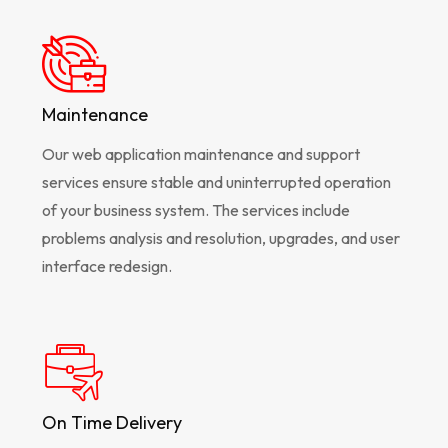
Maintenance
Our web application maintenance and support
services ensure stable and uninterrupted operation
of your business system. The services include
problems analysis and resolution, upgrades, and user
interface redesign.
On Time Delivery