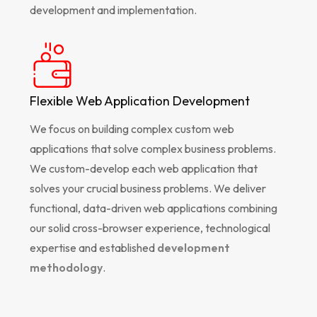
development and implementation.
Flexible Web Application Development
We focus on building complex custom web
applications that solve complex business problems.
We custom-develop each web application that
solves your crucial business problems. We deliver
functional, data-driven web applications combining
our solid cross-browser experience, technological
expertise and established
development
methodology
.