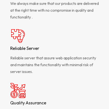
We always make sure that our products are delivered
at the right time with no compromise in quality and
functionality .
Reliable Server
Reliable server that assure web application security
and maintains the functionality with minimal risk of
server issues.
Quality Assurance