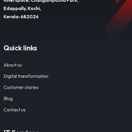
Edappally, Kochi,
Kerala-682026
Quick links
About us
Digital transformation
Customer stories
Blog
Contact us