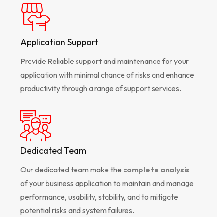
Application Support
Provide Reliable support and maintenance for your
application with minimal chance of risks and enhance
productivity through a range of support services.
Dedicated Team
Our dedicated team make the
complete analysis
of your business application to maintain and manage
performance, usability, stability, and to mitigate
potential risks and system failures.