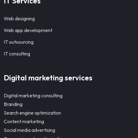
IT Services
Web designing
Web app development
IT outsourcing
IT consulting
Digital marketing services
Digital marketing consulting
Branding
Search engine optimization
Content marketing
Social media advertising