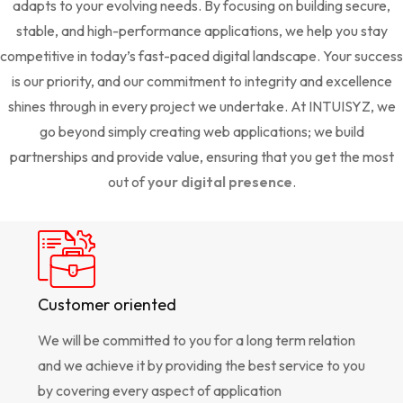
adapts to your evolving needs. By focusing on building secure,
stable, and high-performance applications, we help you stay
competitive in today’s fast-paced digital landscape. Your success
is our priority, and our commitment to integrity and excellence
shines through in every project we undertake. At INTUISYZ, we
go beyond simply creating web applications; we build
partnerships and provide value, ensuring that you get the most
out of
your digital presence
.
Customer oriented
We will be committed to you for a long term relation
and we achieve it by providing the best service to you
by covering every aspect of application