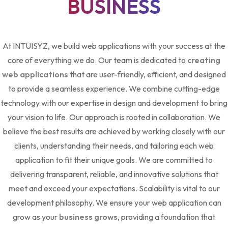
BUSINESS
At INTUISYZ, we build web applications with your success at the
core of everything we do. Our team is dedicated to
creating
web applications
that are user-friendly, efficient, and designed
to provide a seamless experience. We combine cutting-edge
technology with our expertise in design and development to bring
your vision to life. Our approach is rooted in collaboration. We
believe the best results are achieved by working closely with our
clients, understanding their needs, and tailoring each web
application to fit their unique goals. We are committed to
delivering transparent, reliable, and innovative solutions that
meet and exceed your expectations. Scalability is vital to our
development philosophy. We ensure your web application can
grow as your
business grows
, providing a foundation that