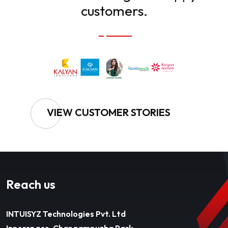
customers.
VIEW CUSTOMER STORIES
Reach us
INTUISYZ Technologies Pvt. Ltd
Innerspace, Changampuzha Park,