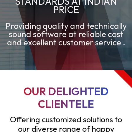
STANDARDS AT INDIAN
PRICE
Providing quality and technically
sound software at reliable cost
and excellent customer service .
OUR DELIGHTED
CLIENTELE
Offering customized solutions to
our diverse range of happy