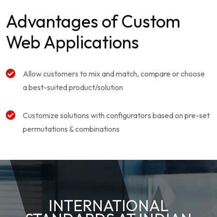
Advantages of Custom
Web Applications
Allow customers to mix and match, compare or choose
a best-suited product/solution
Customize solutions with configurators based on pre-set
permutations & combinations
INTERNATIONAL