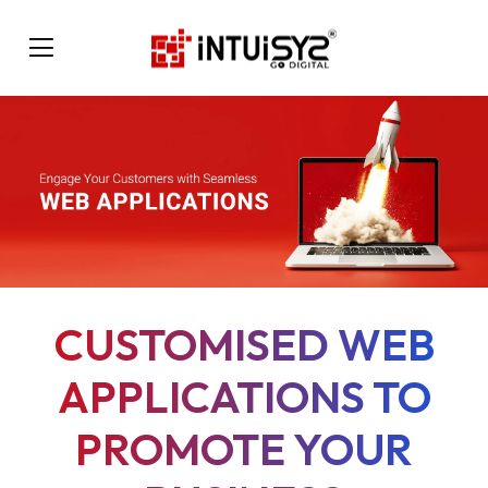
CUSTOMISED WEB
APPLICATIONS TO
PROMOTE YOUR