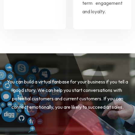
term engagement
and loyalty.
You can build a virtual fanbase for your business if you tell a
good story. We can help you start conversations with
potential customers and current customers. If you can
connect emotionally, you are likely to succeed at sales.