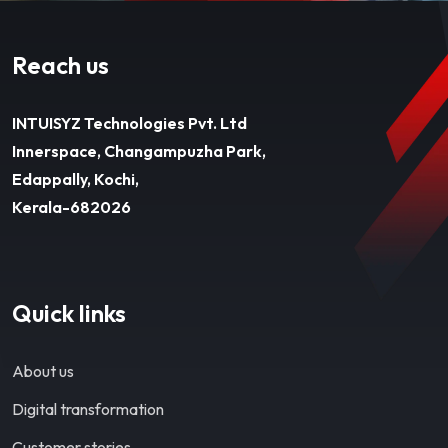
Reach us
INTUISYZ Technologies Pvt. Ltd
Innerspace, Changampuzha Park,
Edappally, Kochi,
Kerala-682026
Quick links
About us
Digital transformation
Customer stories