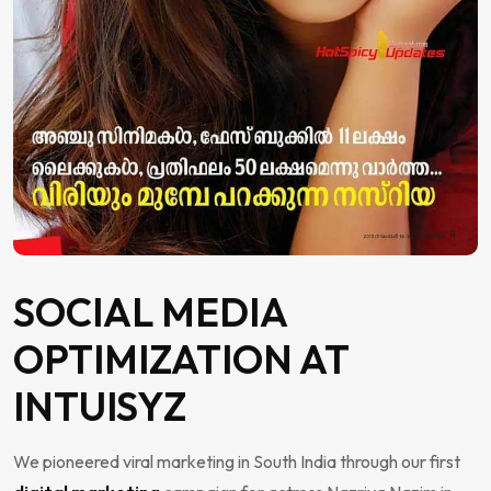
SOCIAL MEDIA
OPTIMIZATION AT
INTUISYZ
We pioneered viral marketing in South India through our first