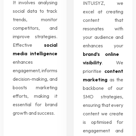
It involves analysing
INTUISYZ, we
social data to track
excel at creating
trends, monitor
content that
competitors, and
resonates with
improve strategies.
your audience and
Effective
social
enhances your
media intelligence
brand’s online
enhances
visibility
. We
engagement, informs
prioritise
content
decision-making, and
marketing
as the
boosts marketing
backbone of our
efforts, making it
SMO strategies,
essential for brand
ensuring that every
growth and success.
content we create
is optimised for
engagement and