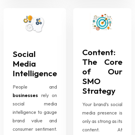
Content:
Social
The Core
Media
of Our
Intelligence
SMO
People and
Strategy
businesses
rely on
social media
Your brand’s social
intelligence to gauge
media presence is
brand value and
only as strong as its
consumer sentiment.
content. At