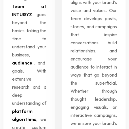
aligns with your brand’s
team at
voice and values. Our
INTUISYZ
goes
team develops posts,
beyond the
stories, and campaigns
basics, taking the
that inspire
time to
conversations, build
understand your
relationships, and
business,
encourage your
audience
, and
audience to interact in
goals. With
ways that go beyond
extensive
the superficial.
research and a
Whether through
deep
thought leadership,
understanding of
engaging visuals, or
platform
interactive campaigns,
algorithms
, we
we ensure your brand’s
create custom