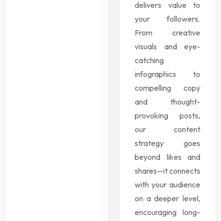
delivers value to
your followers.
From creative
visuals and eye-
catching
infographics to
compelling copy
and thought-
provoking posts,
our content
strategy goes
beyond likes and
shares—it connects
with your audience
on a deeper level,
encouraging long-