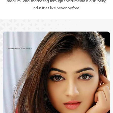
medium. Viral marketing through social media is disrupting
industries like never before.