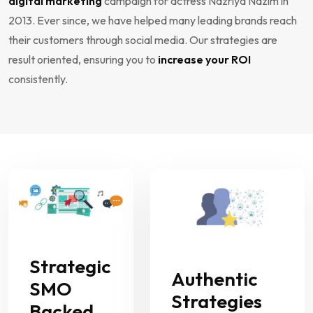
digital marketing
campaign for actress Nazriya Nazim in
2013. Ever since, we have helped many leading brands reach
their customers through social media. Our strategies are
result oriented, ensuring you to
increase your ROI
consistently.
Strategic
Authentic
SMO
Strategies
Backed