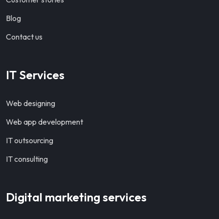
Blog
Contact us
IT Services
Web designing
Web app development
IT outsourcing
IT consulting
Digital marketing services