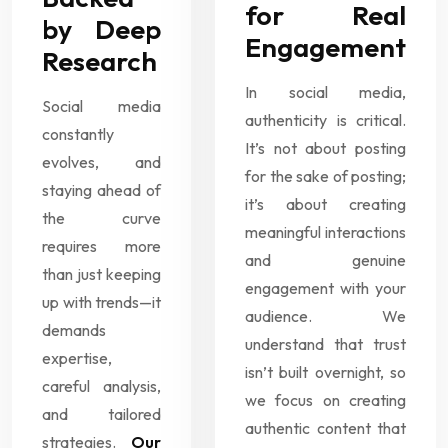
for Real
by Deep
Engagement
Research
In social media,
Social media
authenticity is critical.
constantly
It’s not about posting
evolves, and
for the sake of posting;
staying ahead of
it’s about creating
the curve
meaningful interactions
requires more
and genuine
than just keeping
engagement with your
up with trends—it
audience. We
demands
understand that trust
expertise,
isn’t built overnight, so
careful analysis,
we focus on creating
and tailored
authentic content that
strategies.
Our