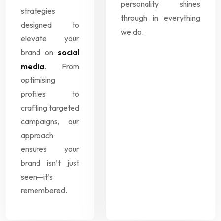
personality shines
strategies
through in everything
designed to
we do.
elevate your
brand on
social
media
. From
optimising
profiles to
crafting targeted
campaigns, our
approach
ensures your
brand isn’t just
seen—it’s
remembered.