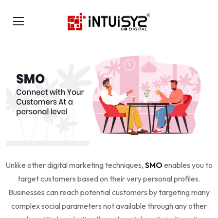
Unlike other digital marketing techniques,
SMO
enables you to
target customers based on their very personal profiles.
Businesses can reach potential customers by targeting many
complex social parameters not available through any other