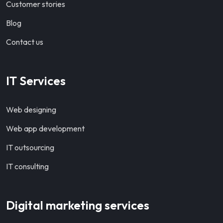
Customer stories
Blog
Contact us
IT Services
Web designing
Web app development
IT outsourcing
IT consulting
Digital marketing services