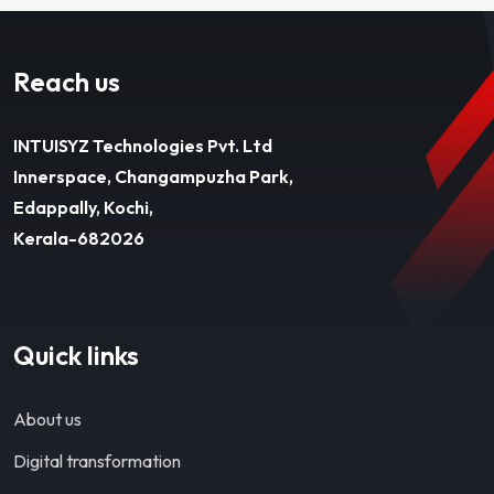
Reach us
INTUISYZ Technologies Pvt. Ltd
Innerspace, Changampuzha Park,
Edappally, Kochi,
Kerala-682026
Quick links
About us
Digital transformation