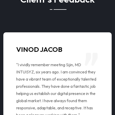
VINOD JACOB
"I vividly remember meeting Sijin, MD
INTUISYZ, six years ago. I am convinced they
have a vibrant team of exceptionally talented
professionals. They have done a fantastic job
helping us establish our digital presence in the
global market. I have always found them
responsive, adaptable, and receptive. It has