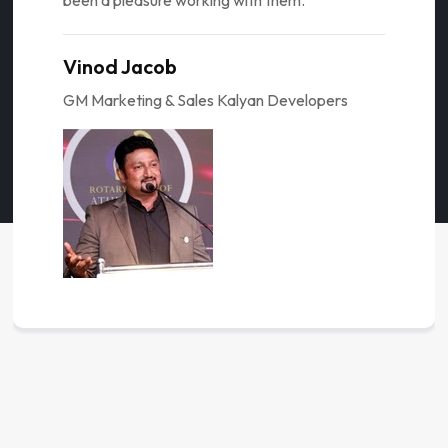
been a pleasure working with them."
Vinod Jacob
GM Marketing & Sales Kalyan Developers