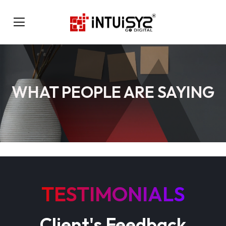
WHAT PEOPLE ARE SAYING
TESTIMONIALS
Client's Feedback