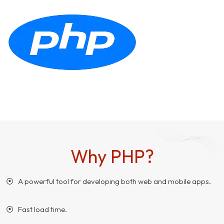
Why PHP?
⦿ A powerful tool for developing both web and mobile apps.
⦿ Fast load time.