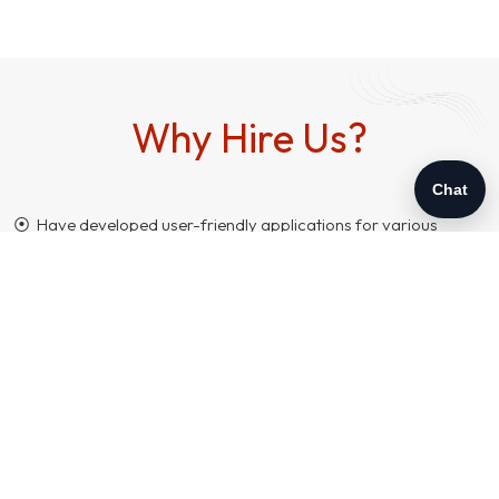
Why Hire Us?
Chat
⦿ Have developed user-friendly applications for various
customers, locally and internationally.
⦿ Support in customization and maintenance.
⦿ Expertise in building a team of efficient Php programmers
with required skills.
⦿ Fast-paced and hassle-free project management.