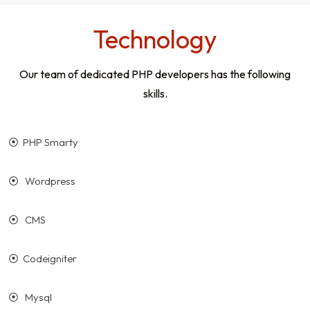
Technology
Our team of dedicated PHP developers has the following
skills.
⦿ PHP Smarty
⦿ Wordpress
⦿ CMS
⦿ Codeigniter
⦿ Mysql