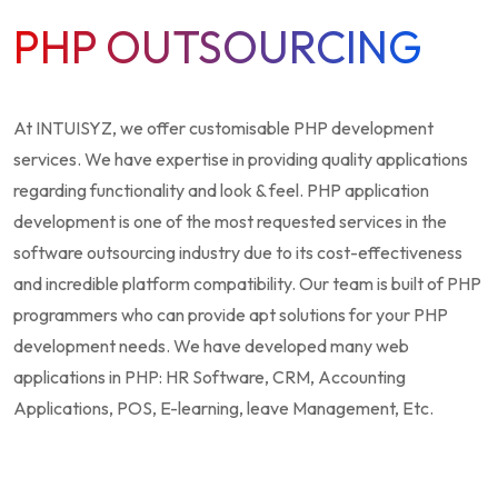
PHP OUTSOURCING
At INTUISYZ, we offer customisable PHP development
services. We have expertise in providing quality applications
regarding functionality and look & feel. PHP application
development is one of the most requested services in the
software outsourcing industry due to its cost-effectiveness
and incredible platform compatibility. Our team is built of PHP
programmers who can provide apt solutions for your PHP
development needs. We have developed many web
applications in PHP: HR Software, CRM, Accounting
Applications, POS, E-learning, leave Management, Etc.