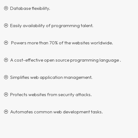
⦿ Database flexibility.
⦿ Easily availability of programming talent.
⦿ Powers more than 70% of the websites worldwide.
⦿ A cost-effective open source programming language .
⦿ Simplifies web application management.
⦿ Protects websites from security attacks.
⦿ Automates common web development tasks.