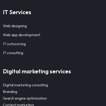
IT Services
Web designing
Web app development
IT outsourcing
IT consulting
Digital marketing services
Digital marketing consulting
Branding
Search engine optimization
Content marketing