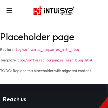
Placeholder page
Route:
/blog/softwarec_companies_main_blog
Template:
blog/softwarec_companies_main_blog.html
TODO: Replace this placeholder with migrated content.
Reach us