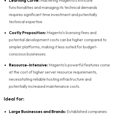
Learning Curve:
Mastering Magento's intricate
functionalities and managing its technical demands
requires significant time investment and potentially
technical expertise.
Costly Proposition:
Magento's licensing fees and
potential development costs can be higher compared to
simpler platforms, making it less suited for budget-
conscious businesses.
Resource-Intensive:
Magento's powerful features come
at the cost of higher server resource requirements,
necessitating reliable hosting infrastructure and
potentially increased maintenance costs.
Ideal for:
Large Businesses and Brands:
Established companies