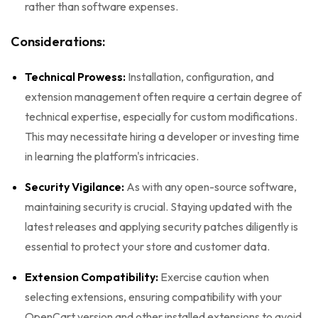
rather than software expenses.
Considerations:
Technical Prowess:
Installation, configuration, and
extension management often require a certain degree of
technical expertise, especially for custom modifications.
This may necessitate hiring a developer or investing time
in learning the platform's intricacies.
Security Vigilance:
As with any open-source software,
maintaining security is crucial. Staying updated with the
latest releases and applying security patches diligently is
essential to protect your store and customer data.
Extension Compatibility:
Exercise caution when
selecting extensions, ensuring compatibility with your
OpenCart version and other installed extensions to avoid