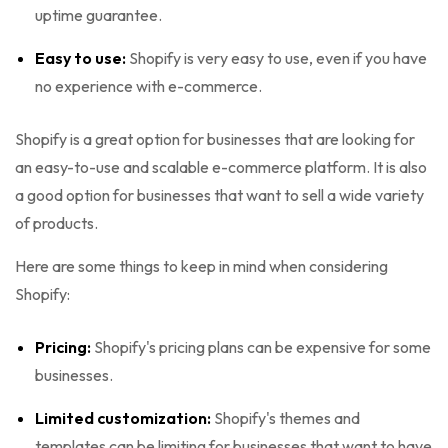
uptime guarantee.
Easy to use:
Shopify is very easy to use, even if you have
no experience with e-commerce.
Shopify is a great option for businesses that are looking for
an easy-to-use and scalable e-commerce platform. It is also
a good option for businesses that want to sell a wide variety
of products.
Here are some things to keep in mind when considering
Shopify:
Pricing:
Shopify's pricing plans can be expensive for some
businesses.
Limited customization:
Shopify's themes and
templates can be limiting for businesses that want to have