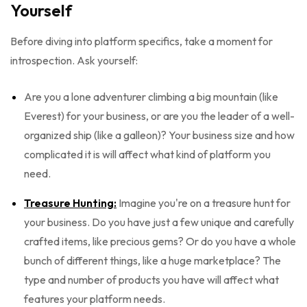
Yourself
Before diving into platform specifics, take a moment for
introspection. Ask yourself:
Are you a lone adventurer climbing a big mountain (like
Everest) for your business, or are you the leader of a well-
organized ship (like a galleon)? Your business size and how
complicated it is will affect what kind of platform you
need.
Treasure Hunting:
Imagine you're on a treasure hunt for
your business. Do you have just a few unique and carefully
crafted items, like precious gems? Or do you have a whole
bunch of different things, like a huge marketplace? The
type and number of products you have will affect what
features your platform needs.