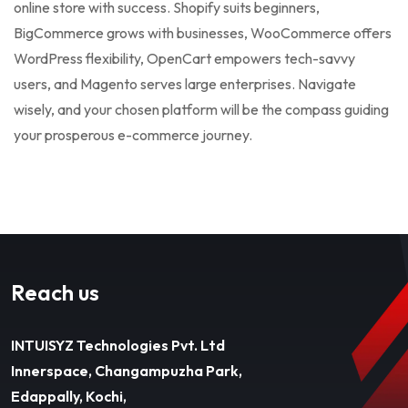
online store with success. Shopify suits beginners,
BigCommerce grows with businesses, WooCommerce offers
WordPress flexibility, OpenCart empowers tech-savvy
users, and Magento serves large enterprises. Navigate
wisely, and your chosen platform will be the compass guiding
your prosperous e-commerce journey.
Reach us
INTUISYZ Technologies Pvt. Ltd
Innerspace, Changampuzha Park,
Edappally, Kochi,