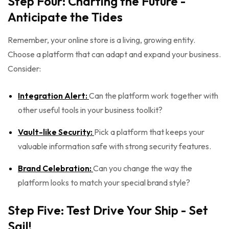
Step Four: Charting the Future -
Anticipate the Tides
Remember, your online store is a living, growing entity.
Choose a platform that can adapt and expand your business.
Consider:
Integration Alert:
Can the platform work together with
other useful tools in your business toolkit?
Vault-like Security:
Pick a platform that keeps your
valuable information safe with strong security features.
Brand Celebration:
Can you change the way the
platform looks to match your special brand style?
Step Five: Test Drive Your Ship - Set
Sail!