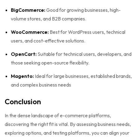
BigCommerce:
Good for growing businesses, high-
volume stores, and B2B companies.
WooCommerce:
Best for WordPress users, technical
users, and cost-effective solutions.
OpenCart:
Suitable for technical users, developers, and
those seeking open-source flexibility.
Magento:
Ideal for large businesses, established brands,
and complex business needs
Conclusion
In the dense landscape of e-commerce platforms,
discovering the right fit is vital. By assessing business needs,
exploring options, and testing platforms, you can align your