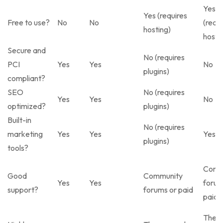
Yes
Yes (requires
Free to use?
No
No
(requi
hosting)
hosti
Secure and
No (requires
PCI
Yes
Yes
No
plugins)
compliant?
SEO
No (requires
Yes
Yes
No
optimized?
plugins)
Built-in
No (requires
marketing
Yes
Yes
Yes
plugins)
tools?
Comm
Good
Community
Yes
Yes
forum
support?
forums or paid
paid
Them