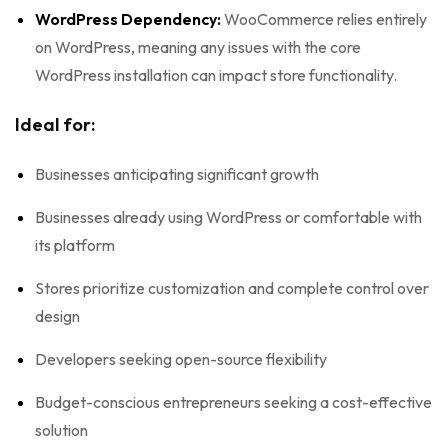
WordPress Dependency:
WooCommerce relies entirely
on WordPress, meaning any issues with the core
WordPress installation can impact store functionality.
Ideal for:
Businesses anticipating significant growth
Businesses already using WordPress or comfortable with
its platform
Stores prioritize customization and complete control over
design
Developers seeking open-source flexibility
Budget-conscious entrepreneurs seeking a cost-effective
solution