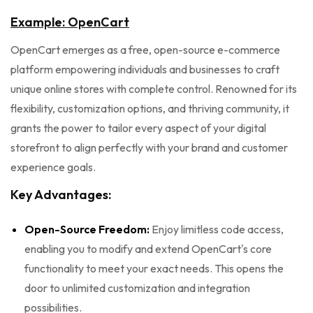
Example: OpenCart
OpenCart emerges as a free, open-source e-commerce
platform empowering individuals and businesses to craft
unique online stores with complete control. Renowned for its
flexibility, customization options, and thriving community, it
grants the power to tailor every aspect of your digital
storefront to align perfectly with your brand and customer
experience goals.
Key Advantages:
Open-Source Freedom:
Enjoy limitless code access,
enabling you to modify and extend OpenCart's core
functionality to meet your exact needs. This opens the
door to unlimited customization and integration
possibilities.