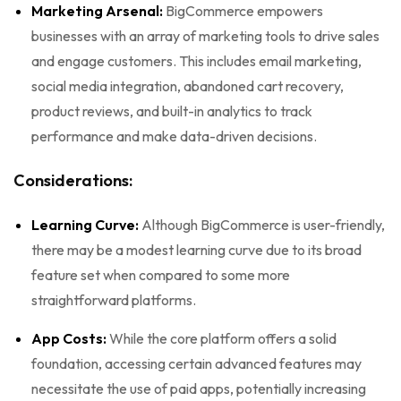
Marketing Arsenal:
BigCommerce empowers
businesses with an array of marketing tools to drive sales
and engage customers. This includes email marketing,
social media integration, abandoned cart recovery,
product reviews, and built-in analytics to track
performance and make data-driven decisions.
Considerations:
Learning Curve:
Although BigCommerce is user-friendly,
there may be a modest learning curve due to its broad
feature set when compared to some more
straightforward platforms.
App Costs:
While the core platform offers a solid
foundation, accessing certain advanced features may
necessitate the use of paid apps, potentially increasing