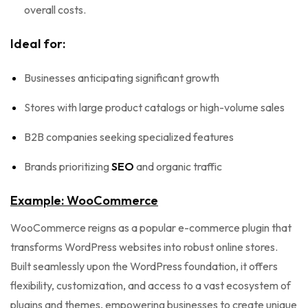
overall costs.
Ideal for:
Businesses anticipating significant growth
Stores with large product catalogs or high-volume sales
B2B companies seeking specialized features
Brands prioritizing
SEO
and organic traffic
Example: WooCommerce
WooCommerce reigns as a popular e-commerce plugin that
transforms WordPress websites into robust online stores.
Built seamlessly upon the WordPress foundation, it offers
flexibility, customization, and access to a vast ecosystem of
plugins and themes, empowering businesses to create unique