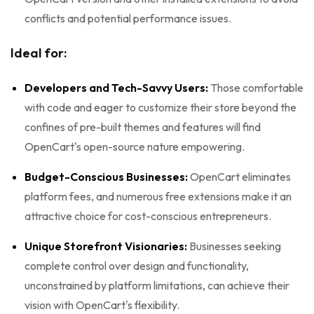
conflicts and potential performance issues.
Ideal for:
Developers and Tech-Savvy Users:
Those comfortable
with code and eager to customize their store beyond the
confines of pre-built themes and features will find
OpenCart's open-source nature empowering.
Budget-Conscious Businesses:
OpenCart eliminates
platform fees, and numerous free extensions make it an
attractive choice for cost-conscious entrepreneurs.
Unique Storefront Visionaries:
Businesses seeking
complete control over design and functionality,
unconstrained by platform limitations, can achieve their
vision with OpenCart's flexibility.