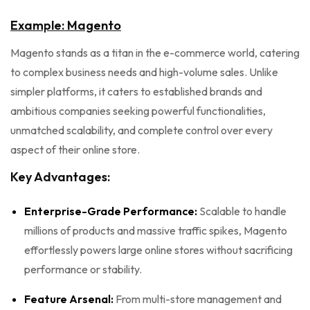
Example: Magento
Magento stands as a titan in the e-commerce world, catering
to complex business needs and high-volume sales. Unlike
simpler platforms, it caters to established brands and
ambitious companies seeking powerful functionalities,
unmatched scalability, and complete control over every
aspect of their online store.
Key Advantages:
Enterprise-Grade Performance:
Scalable to handle
millions of products and massive traffic spikes, Magento
effortlessly powers large online stores without sacrificing
performance or stability.
Feature Arsenal:
From multi-store management and