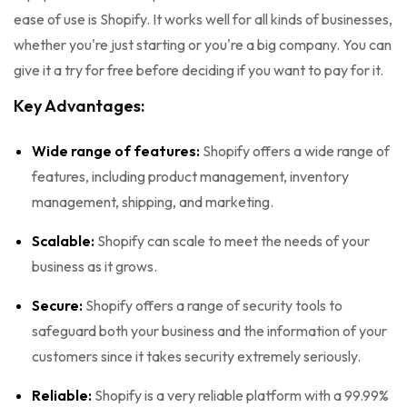
ease of use is Shopify. It works well for all kinds of businesses,
whether you're just starting or you're a big company. You can
give it a try for free before deciding if you want to pay for it.
Key Advantages:
Wide range of features:
Shopify offers a wide range of
features, including product management, inventory
management, shipping, and marketing.
Scalable:
Shopify can scale to meet the needs of your
business as it grows.
Secure:
Shopify offers a range of security tools to
safeguard both your business and the information of your
customers since it takes security extremely seriously.
Reliable:
Shopify is a very reliable platform with a 99.99%