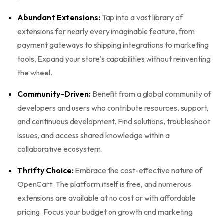
Abundant Extensions:
Tap into a vast library of
extensions for nearly every imaginable feature, from
payment gateways to shipping integrations to marketing
tools. Expand your store's capabilities without reinventing
the wheel.
Community-Driven:
Benefit from a global community of
developers and users who contribute resources, support,
and continuous development. Find solutions, troubleshoot
issues, and access shared knowledge within a
collaborative ecosystem.
Thrifty Choice:
Embrace the cost-effective nature of
OpenCart. The platform itself is free, and numerous
extensions are available at no cost or with affordable
pricing. Focus your budget on growth and marketing