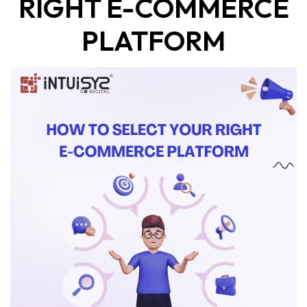
RIGHT E-COMMERCE
PLATFORM