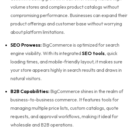
volume stores and complex product catalogs without
compromising performance. Businesses can expand their
product offerings and customer base without worrying
about platform limitations.
SEO Prowess:
BigCommerce is optimized for search
engine visibility. With its integrated
SEO tools
, quick
loading times, and mobile-friendly layout, it makes sure
your store appears highly in search results and draws in
natural visitors.
B2B Capabilities:
BigCommerce shines in the realm of
business-to-business commerce. It features tools for
managing multiple price lists, custom catalogs, quote
requests, and approval workflows, making it ideal for
wholesale and B2B operations.