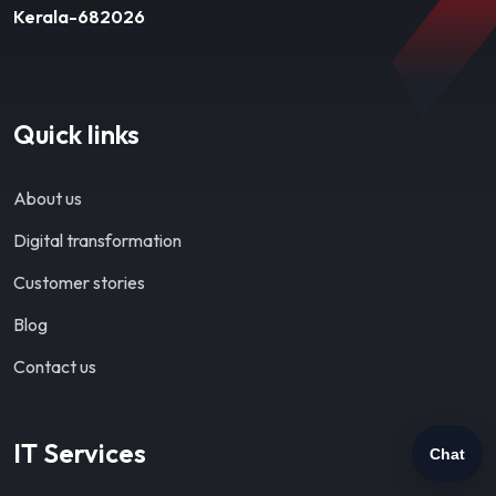
Kerala-682026
Quick links
About us
Digital transformation
Customer stories
Blog
Contact us
IT Services
Chat