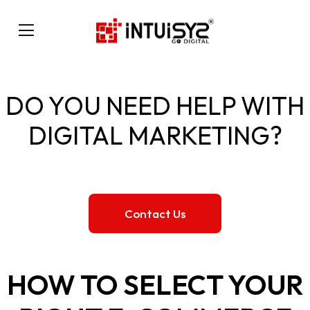
DO YOU NEED HELP WITH
DIGITAL MARKETING?
Contact Us
HOW TO SELECT YOUR