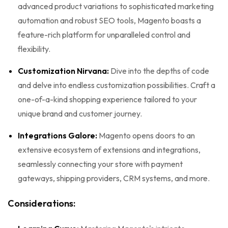
advanced product variations to sophisticated marketing
automation and robust SEO tools, Magento boasts a
feature-rich platform for unparalleled control and
flexibility.
Customization Nirvana:
Dive into the depths of code
and delve into endless customization possibilities. Craft a
one-of-a-kind shopping experience tailored to your
unique brand and customer journey.
Integrations Galore:
Magento opens doors to an
extensive ecosystem of extensions and integrations,
seamlessly connecting your store with payment
gateways, shipping providers, CRM systems, and more.
Considerations: