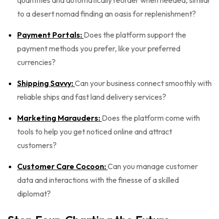
quantities and automatically reorder when needed, similar
to a desert nomad finding an oasis for replenishment?
Payment Portals:
Does the platform support the
payment methods you prefer, like your preferred
currencies?
Shipping Savvy:
Can your business connect smoothly with
reliable ships and fast land delivery services?
Marketing Marauders:
Does the platform come with
tools to help you get noticed online and attract
customers?
Customer Care Cocoon:
Can you manage customer
data and interactions with the finesse of a skilled
diplomat?