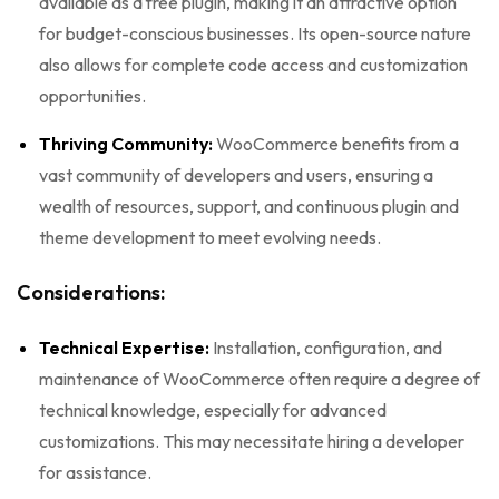
available as a free plugin, making it an attractive option
for budget-conscious businesses. Its open-source nature
also allows for complete code access and customization
opportunities.
Thriving Community:
WooCommerce benefits from a
vast community of developers and users, ensuring a
wealth of resources, support, and continuous plugin and
theme development to meet evolving needs.
Considerations:
Technical Expertise:
Installation, configuration, and
maintenance of WooCommerce often require a degree of
technical knowledge, especially for advanced
customizations. This may necessitate hiring a developer
for assistance.