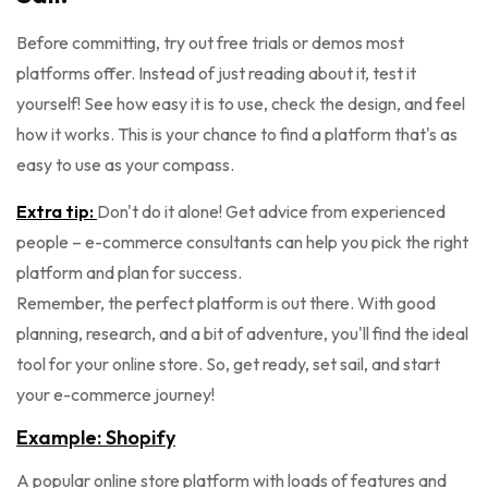
Before committing, try out free trials or demos most
platforms offer. Instead of just reading about it, test it
yourself! See how easy it is to use, check the design, and feel
how it works. This is your chance to find a platform that's as
easy to use as your compass.
Extra tip:
Don't do it alone! Get advice from experienced
people – e-commerce consultants can help you pick the right
platform and plan for success.
Remember, the perfect platform is out there. With good
planning, research, and a bit of adventure, you'll find the ideal
tool for your online store. So, get ready, set sail, and start
your e-commerce journey!
Example: Shopify
A popular online store platform with loads of features and