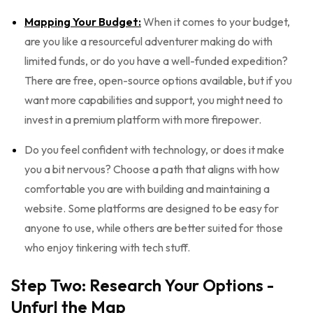
Mapping Your Budget:
When it comes to your budget,
are you like a resourceful adventurer making do with
limited funds, or do you have a well-funded expedition?
There are free, open-source options available, but if you
want more capabilities and support, you might need to
invest in a premium platform with more firepower.
Do you feel confident with technology, or does it make
you a bit nervous? Choose a path that aligns with how
comfortable you are with building and maintaining a
website. Some platforms are designed to be easy for
anyone to use, while others are better suited for those
who enjoy tinkering with tech stuff.
Step Two: Research Your Options -
Unfurl the Map