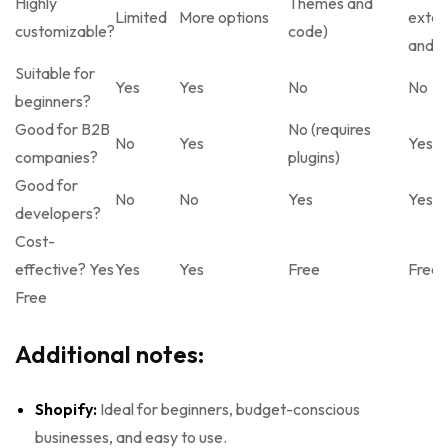
Highly
Themes and
Limited
More options
exten
customizable?
code)
and c
Suitable for
Yes
Yes
No
No
beginners?
Good for B2B
No (requires
No
Yes
Yes
companies?
plugins)
Good for
No
No
Yes
Yes
developers?
Cost-
effective? Yes
Yes
Yes
Free
Free
Free
Additional notes:
Shopify:
Ideal for beginners, budget-conscious
businesses, and easy to use.