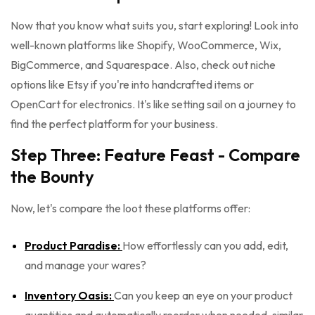
Now that you know what suits you, start exploring! Look into
well-known platforms like Shopify, WooCommerce, Wix,
BigCommerce, and Squarespace. Also, check out niche
options like Etsy if you're into handcrafted items or
OpenCart for electronics. It's like setting sail on a journey to
find the perfect platform for your business.
Step Three: Feature Feast - Compare
the Bounty
Now, let's compare the loot these platforms offer:
Product Paradise:
How effortlessly can you add, edit,
and manage your wares?
Inventory Oasis:
Can you keep an eye on your product