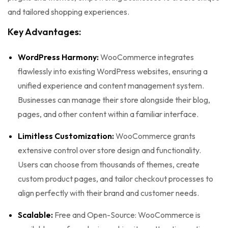
and tailored shopping experiences.
Key Advantages:
WordPress Harmony:
WooCommerce integrates
flawlessly into existing WordPress websites, ensuring a
unified experience and content management system.
Businesses can manage their store alongside their blog,
pages, and other content within a familiar interface.
Limitless Customization:
WooCommerce grants
extensive control over store design and functionality.
Users can choose from thousands of themes, create
custom product pages, and tailor checkout processes to
align perfectly with their brand and customer needs.
Scalable:
Free and Open-Source: WooCommerce is