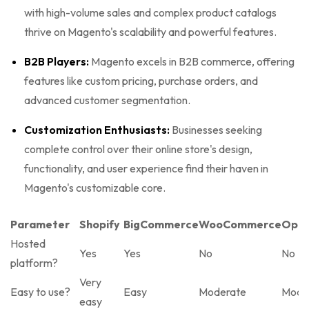
with high-volume sales and complex product catalogs
thrive on Magento's scalability and powerful features.
B2B Players:
Magento excels in B2B commerce, offering
features like custom pricing, purchase orders, and
advanced customer segmentation.
Customization Enthusiasts:
Businesses seeking
complete control over their online store's design,
functionality, and user experience find their haven in
Magento's customizable core.
Parameter
Shopify
BigCommerce
WooCommerce
Open
Hosted
Yes
Yes
No
No
platform?
Very
Easy to use?
Easy
Moderate
Mode
easy