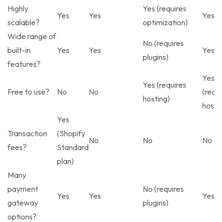
Highly
Yes (requires
Yes
Yes
Yes
scalable?
optimization)
Wide range of
No (requires
built-in
Yes
Yes
Yes
plugins)
features?
Yes
Yes (requires
Free to use?
No
No
(requi
hosting)
hosti
Yes
Transaction
(Shopify
No
No
No
fees?
Standard
plan)
Many
payment
No (requires
Yes
Yes
Yes
gateway
plugins)
options?