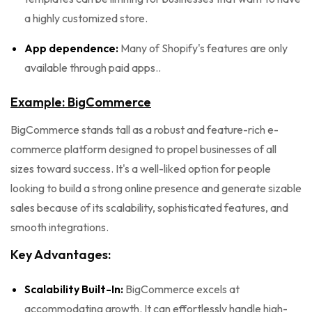
a highly customized store.
App dependence:
Many of Shopify's features are only
available through paid apps..
Example: BigCommerce
BigCommerce stands tall as a robust and feature-rich e-
commerce platform designed to propel businesses of all
sizes toward success. It's a well-liked option for people
looking to build a strong online presence and generate sizable
sales because of its scalability, sophisticated features, and
smooth integrations.
Key Advantages:
Scalability Built-In:
BigCommerce excels at
accommodating growth. It can effortlessly handle high-