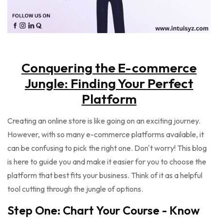
Conquering the E-commerce
Jungle: Finding Your Perfect
Platform
Creating an online store is like going on an exciting journey.
However, with so many e-commerce platforms available, it
can be confusing to pick the right one. Don't worry! This blog
is here to guide you and make it easier for you to choose the
platform that best fits your business. Think of it as a helpful
tool cutting through the jungle of options.
Step One: Chart Your Course - Know